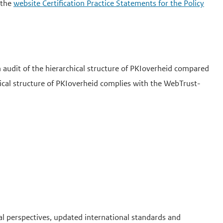
 the
website Certification Practice Statements for the Policy
audit of the hierarchical structure of PKIoverheid compared
hical structure of PKIoverheid complies with the WebTrust-
al perspectives, updated international standards and