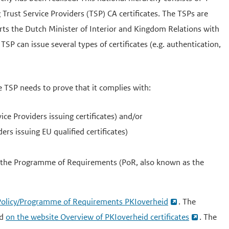
Trust Service Providers (TSP) CA certificates. The TSPs are
orts the Dutch Minister of Interior and Kingdom Relations with
 can issue several types of certificates (e.g. authentication,
e TSP needs to prove that it complies with:
e Providers issuing certificates) and/or
rs issuing EU qualified certificates)
 the Programme of Requirements (PoR, also known as the
e Policy/Programme of Requirements PKIoverheid
. The
nd
on the website Overview of PKIoverheid certificates
. The