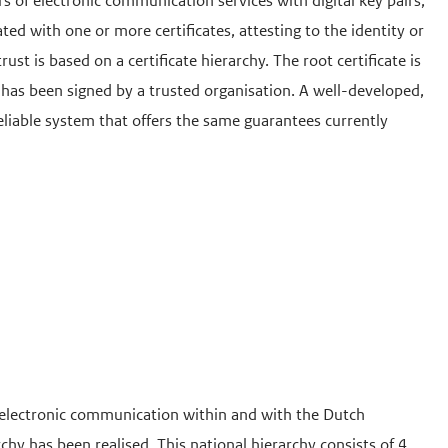
rs of electronic communication services with digital key pairs,
ated with one or more certificates, attesting to the identity or
trust is based on a certificate hierarchy. The root certificate is
cate has been signed by a trusted organisation. A well-developed,
eliable system that offers the same guarantees currently
 electronic communication within and with the Dutch
rchy has been realised. This national hierarchy consists of 4