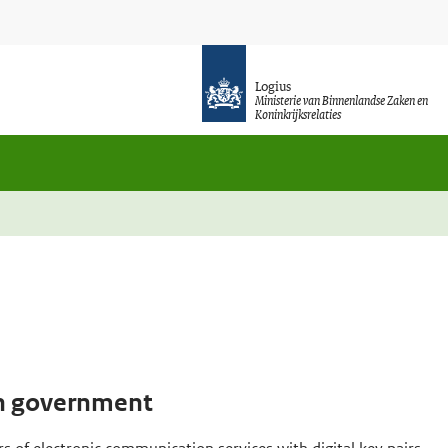
Logius
Ministerie van Binnenlandse Zaken en
Koninkrijksrelaties
tch government