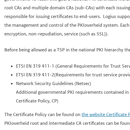
e
root CAs and multiple domain CAs (sub-CAs) with each issuing 
g
responsible for issuing certificates to end-users. Logius supp
a
the management and control of the PKIoverheid system. Each TSP
a
encryption, non-repudiation, service (such as SSL)).
n
Before being allowed as a TSP in the national PKI hierarchy th
ETSI EN 319 411-1 (General Requirements for Trust Servic
ETSI EN 319 411-2(Requirements for trust service provide
Network Security Guidelines (Netsec)
Additional governmental PKI requirements contained in
Certificate Policy, CP)
The Certificate Policy can be found on
the website Certificat
PKIoverheid root and intermediate CA certificates can be fou