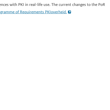
ences with PKI in real-life use. The current changes to the PoR
Programme of Requirements PKIoverheid.