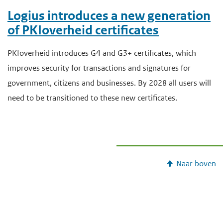
Logius introduces a new generation
of PKIoverheid certificates
PKIoverheid introduces G4 and G3+ certificates, which
improves security for transactions and signatures for
government, citizens and businesses. By 2028 all users will
need to be transitioned to these new certificates.
Naar boven