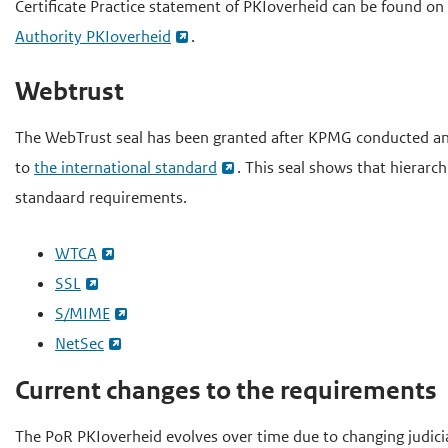
Certificate Practice statement of PKIoverheid can be found on
Authority PKIoverheid
.
Webtrust
The WebTrust seal has been granted after KPMG conducted an 
to
the international standard
. This seal shows that hierarc
standaard requirements.
WTCA
SSL
S/MIME
NetSec
Current changes to the requirements
The PoR PKIoverheid evolves over time due to changing judici