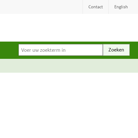
Contact
English
Voer uw zoekterm in