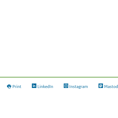
Print
LinkedIn
Instagram
Mastod