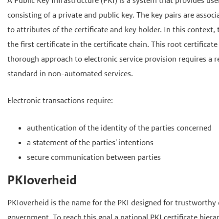
o
A Public Key Infrastructure (PKI) is a system that provides use
d
d
f
consisting of a private and public key. The key pairs are associ
e
e
d
to attributes of the certificate and key holder. In this context, 
i
h
i
the first certificate in the certificate chain. This root certifi
n
o
n
thorough approach to electronic service provision requires a r
h
h
o
standard in non-automated services.
o
o
f
u
u
d
Electronic transactions require:
d
d
n
authentication of the identity of the parties concerned
g
a
a statement of the parties' intentions
a
v
secure communication between parties
a
i
n
g
PKIoverheid
a
t
PKIoverheid is the name for the PKI designed for trustworthy
i
government. To reach this goal a national PKI certificate hiera