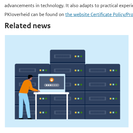
advancements in technology. It also adapts to practical experi
PKIoverheid can be found on
the website Certificate Policy/
Related news