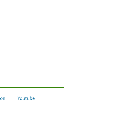
on
Youtube